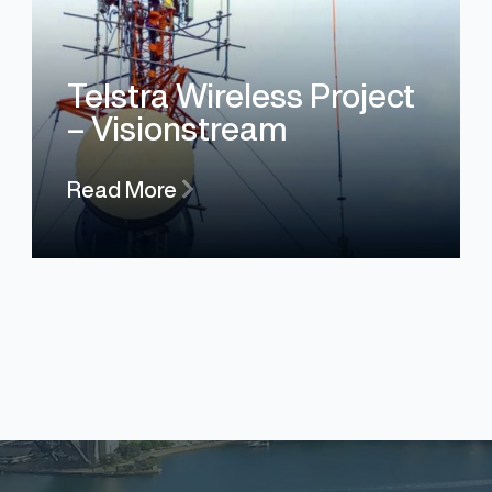
Telstra Wireless Project
– Visionstream
Read More