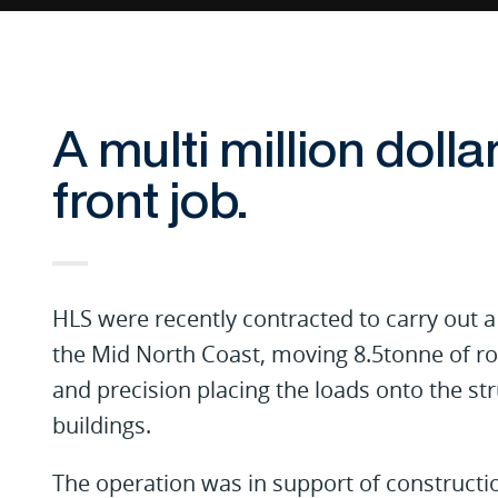
A multi million dolla
front job.
HLS were recently contracted to carry out a 
the Mid North Coast, moving 8.5tonne of ro
and precision placing the loads onto the str
buildings.
The operation was in support of constructi