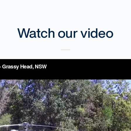
Watch our video
fting Services - Grassy Head, NSW
from
Skyline 