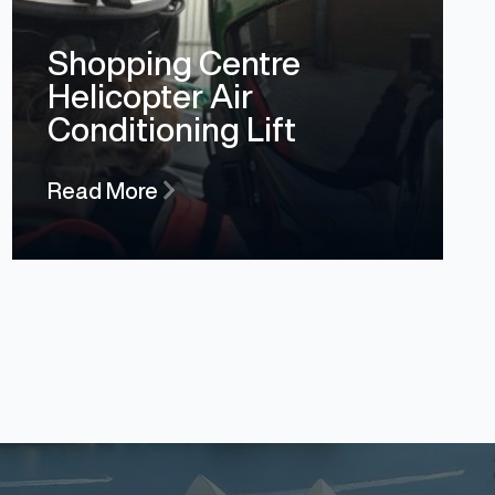
Shopping Centre
Helicopter Air
Conditioning Lift
Read More