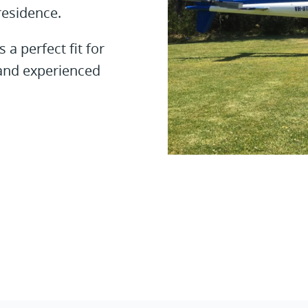
residence.
a perfect fit for
e and experienced