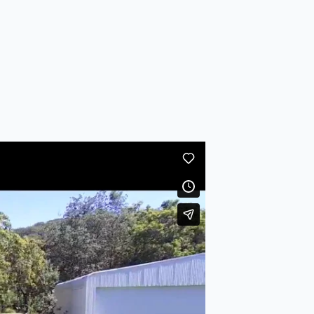
UAV
on
Vimeo
.