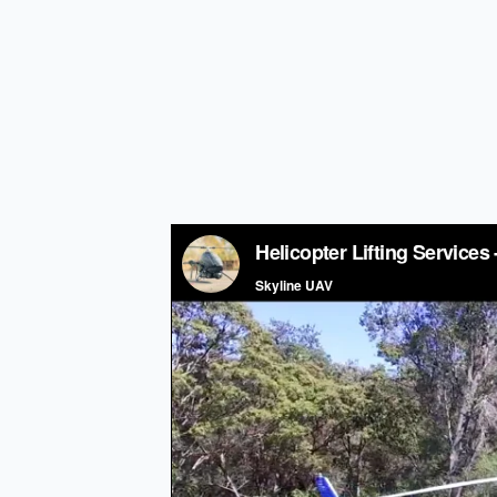
Helicopter Li