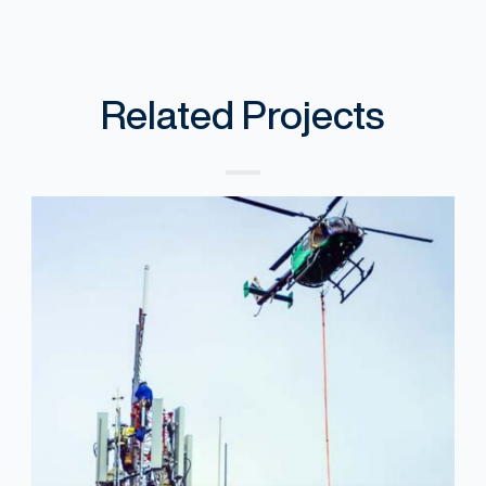
Related Projects