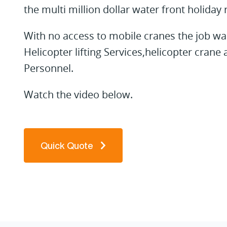
the multi million dollar water front holiday 
With no access to mobile cranes the job was 
Helicopter lifting Services,helicopter cran
Personnel.
Watch the video below.
Quick Quote