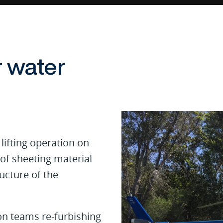
r water
lifting operation on
of sheeting material
ucture of the
on teams re-furbishing