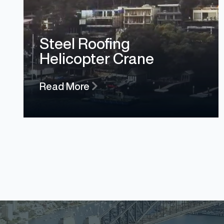
Steel Roofing
Helicopter Crane
Read More