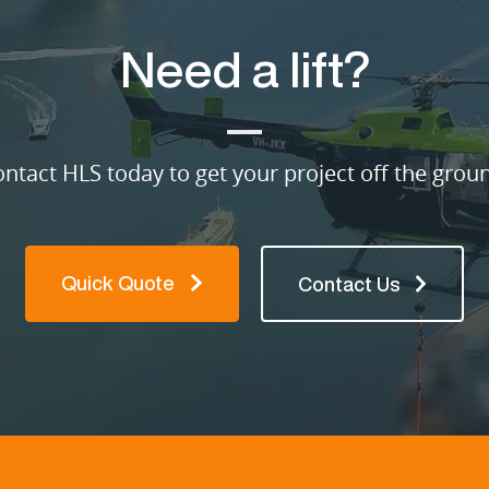
Need a lift?
ntact HLS today to get your project off the grou
Quick Quote
Contact Us